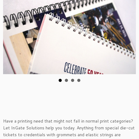
Have a printing need that might not fall in normal print categories?
Let InGate Solutions help you today. Anything from special die-cut
tickets to credentials with grommets and elastic strings are