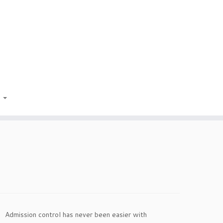
t
Admission control has never been easier with