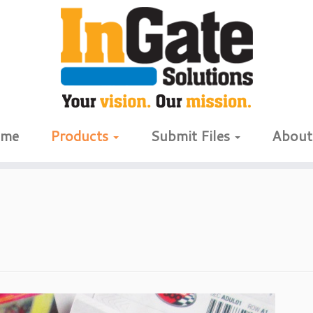
me
Products
Submit Files
Abou