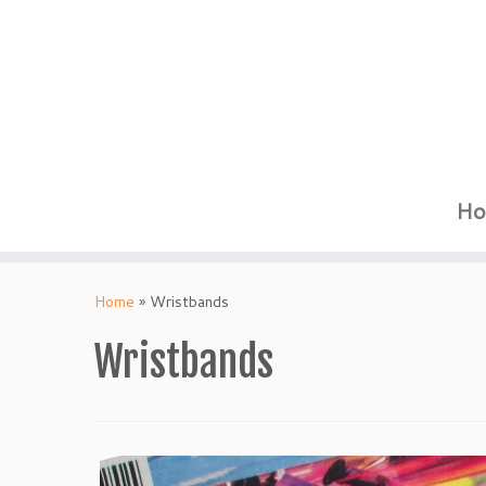
Ho
Skip
to
Home
»
Wristbands
content
Wristbands