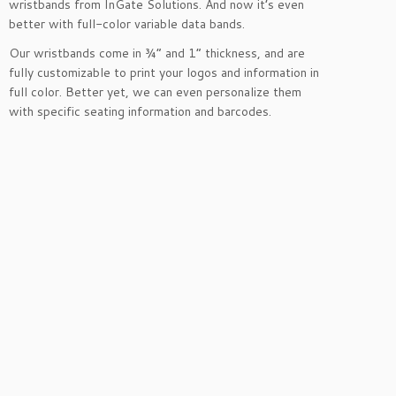
wristbands from InGate Solutions. And now it’s even
better with full-color variable data bands.
Our wristbands come in ¾” and 1” thickness, and are
fully customizable to print your logos and information in
full color. Better yet, we can even personalize them
with specific seating information and barcodes.